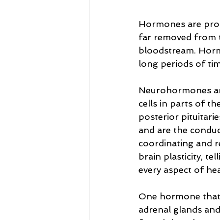
Hormones are produ
far removed from t
bloodstream. Hormo
long periods of tim
Neurohormones ar
cells in parts of t
posterior pituitar
and are the conduct
coordinating and r
brain plasticity, t
every aspect of hea
One hormone that st
adrenal glands an