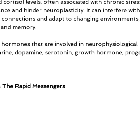
 cortisol levels, often associated with chronic stres
ce and hinder neuroplasticity. It can interfere with
w connections and adapt to changing environments, 
g and memory.
hormones that are involved in neurophysiological 
hrine, dopamine, serotonin, growth hormone, proge
: The Rapid Messengers