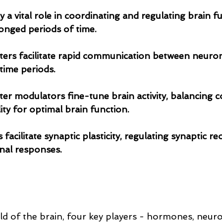
ay a vital role in coordinating and regulating brain f
longed periods of time. 
itters facilitate rapid communication between neuron
time periods.
tter modulators fine-tune brain activity, balancing c
ility for optimal brain function.
nal responses.
rld of the brain, four key players - hormones, neuro