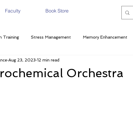
Faculty
Book Store
n Training
Stress Management
Memory Enhancement
ance
Aug 23, 2023
12 min read
Pathology
Nutrition
Cognitive Performance
Stress
rochemical Orchestra
generative Disease
Neuroscience
Exercise
Fat
termittent Fasting
Menstrual Cycle
Neurotransmitters
Alcohol