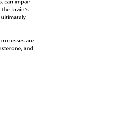
s, can impair 
 the brain's 
ultimately 
processes are 
sterone, and 