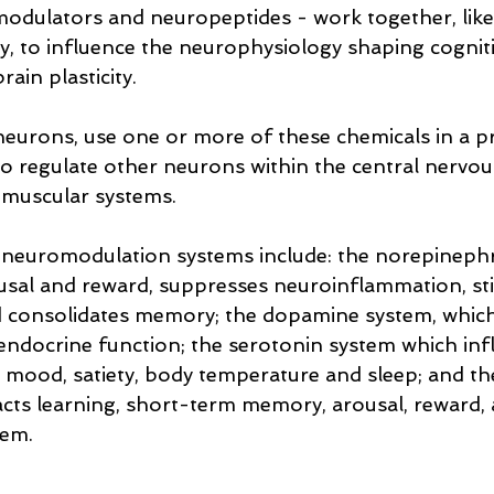
odulators and neuropeptides - work together, like
, to influence the neurophysiology shaping cogniti
in plasticity. 
 neurons, use one or more of these chemicals in a pr
 regulate other neurons within the central nervous
muscular systems.
neuromodulation systems include: the norepinephr
sal and reward, suppresses neuroinflammation, st
nd consolidates memory; the dopamine system, which
 endocrine function; the serotonin system which inf
mood, satiety, body temperature and sleep; and the
cts learning, short-term memory, arousal, reward, 
tem.