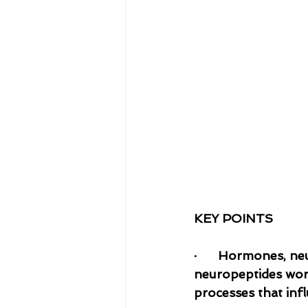
KEY POINTS
·    
  Hormones, neu
neuropeptides work
processes that infl