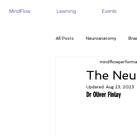
MindFlow
Learning
Events
All Posts
Neuroanatomy
Brai
mindflowperform
Brain Plasticity
Ageing
The Neu
Updated:
Aug 23, 2023
Nutrition
Sleep
Neurode
Dr Oliver Finlay
Memory
Depression
In
Eating Disorders
Menopause