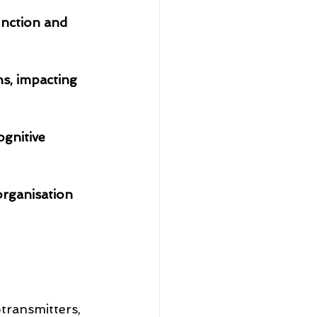
unction and 
s, impacting 
ognitive 
transmitters, 