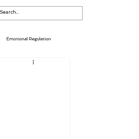
Emotional Regulation
Environmental Impact
Diet
Inflammation
Sugar
Social Isolation