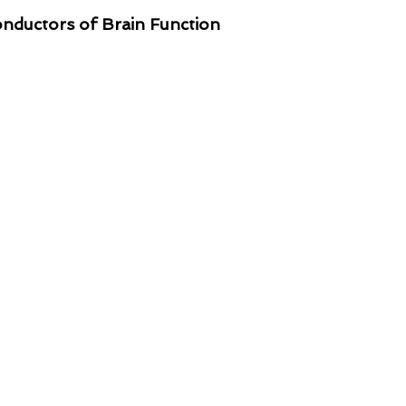
ductors of Brain Function