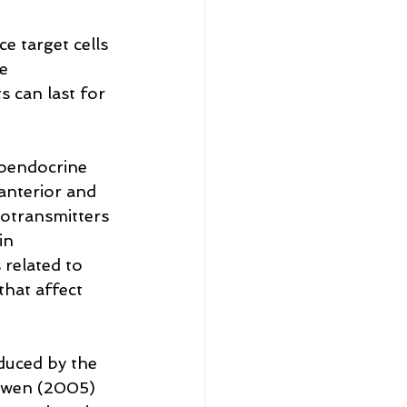
 target cells 
e 
 can last for 
oendocrine 
 anterior and 
rotransmitters 
in 
related to 
that affect 
duced by the 
Ewen (2005) 