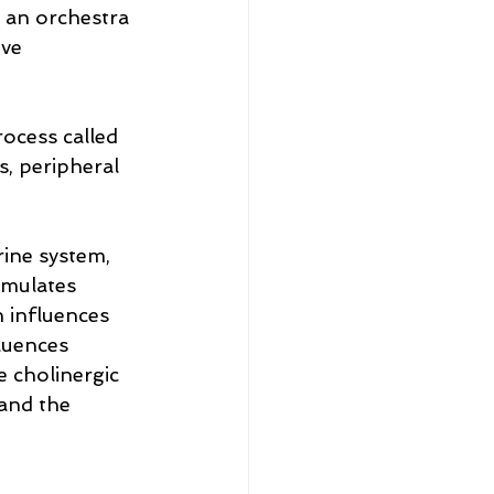
 an orchestra 
ve 
ocess called 
, peripheral 
ine system, 
imulates 
 influences 
luences 
 cholinergic 
and the 