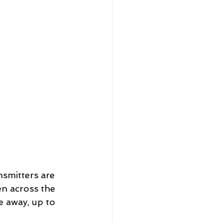
smitters are 
en across the 
 away, up to 