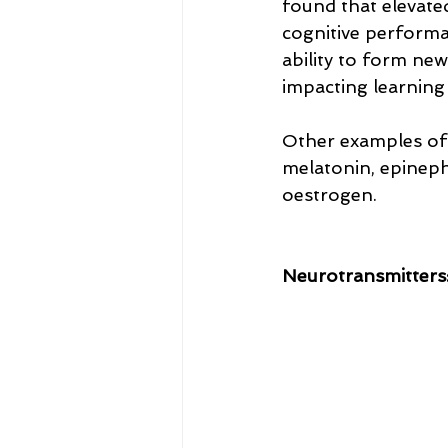
found that elevated
cognitive performan
ability to form ne
impacting learnin
Other examples of 
melatonin, epinep
oestrogen.
Neurotransmitters