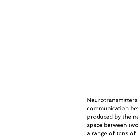
Neurotransmitters a
communication bet
produced by the ne
space between two 
a range of tens of