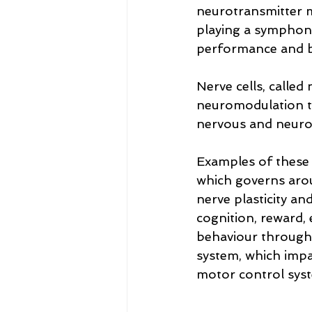
neurotransmitter m
playing a symphony
performance and bra
Nerve cells, called
neuromodulation to
nervous and neuro
Examples of these 
which governs arou
nerve plasticity a
cognition, reward,
behaviour through 
system, which impa
motor control sys