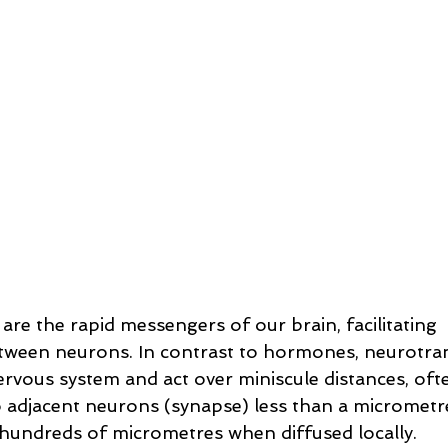
re the rapid messengers of our brain, facilitating 
ween neurons. In contrast to hormones, neurotran
rvous system and act over miniscule distances, oft
adjacent neurons (synapse) less than a micrometre
 hundreds of micrometres when diffused locally. 