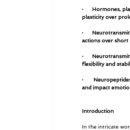
·      Hormones, pl
plasticity over pro
·      Neurotransm
actions over short 
·      Neurotransmi
flexibility and stab
·	Neuropeptides facilitate synaptic plasticity, regulating synaptic reorganisation 
and impact emotio
Introduction
In the intricate wo