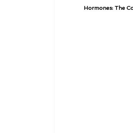
Hormones: The Con