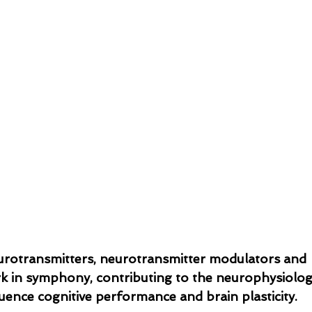
rotransmitters, neurotransmitter modulators and 
 in symphony, contributing to the neurophysiologi
uence cognitive performance and brain plasticity.