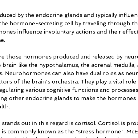
ced by the endocrine glands and typically influence
he hormone-secreting cell by traveling through th
nes influence involuntary actions and their effects
e. 
e those hormones produced and released by neur
he brain like the hypothalamus, the adrenal medulla,
ies. Neurohormones can also have dual roles as neu
ors of the brain's orchestra. They play a vital role 
egulating various cognitive functions and processes 
elling other endocrine glands to make the hormones 
lth.
ands out in this regard is cortisol. Cortisol is pro
d is commonly known as the "stress hormone". Mc