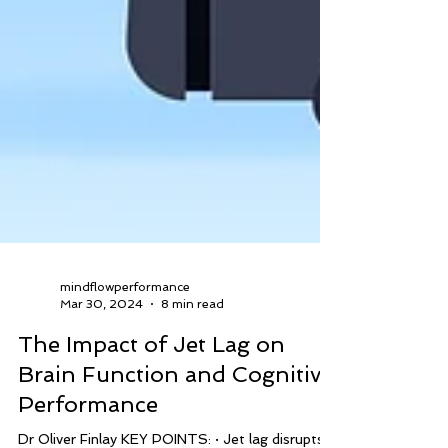
mindflowperformance
Mar 30, 2024
8 min read