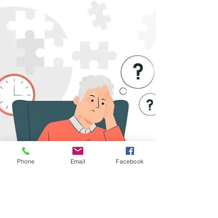
function, impacting the hippocampus and...
Phone
Email
Facebook