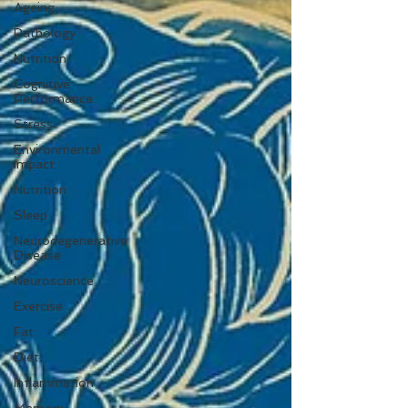
Ageing
Pathology
Nutrition
Cognitive
Performance
Stress
Environmental
Impact
Nutrition
Sleep
Neurodegenerative
Disease
Neuroscience
Exercise
Fat
Diet
Inflammation