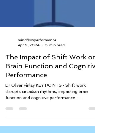
mindflowperformance
Apr 9, 2024
15 min read
The Impact of Shift Work on
Brain Function and Cognitive
Performance
Dr Oliver Finlay KEY POINTS · Shift work
disrupts circadian rhythms, impacting brain
function and cognitive performance. · ...