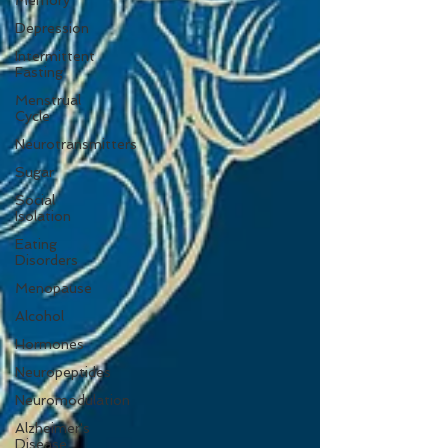
Memory
Depression
Intermittent
Fasting
Menstrual
Cycle
Neurotransmitters
Sugar
Social
Isolation
Eating
Disorders
Menopause
Alcohol
Hormones
Neuropeptides
Neuromodulation
Alzheimer's
Disease