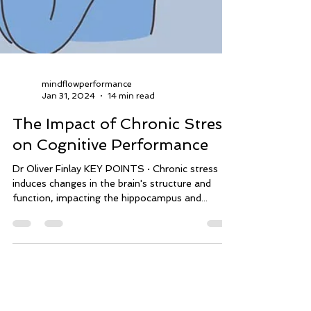
mindflowperformance
Jan 31, 2024
14 min read
The Impact of Chronic Stress
on Cognitive Performance
Dr Oliver Finlay KEY POINTS · Chronic stress
induces changes in the brain's structure and