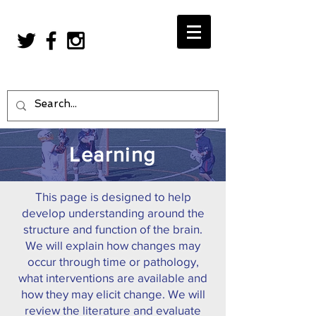
Learning
This page is designed to help
develop understanding around the
structure and function of the brain.
We will explain how changes may
occur through time or pathology,
what interventions are available and
how they may elicit change. We will
review the literature and evaluate