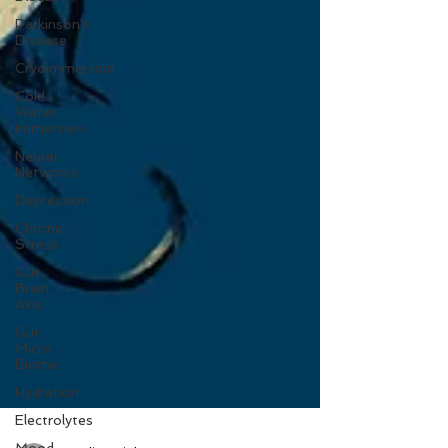
Parkinson's
Disease
Cryoimmersion
Cold
Water
Immersion
Neural
Networks
Depression
Chronic
Stress
Gut
Brain
Axis
Gut
Micro
Biome
Hydration
Electrolytes