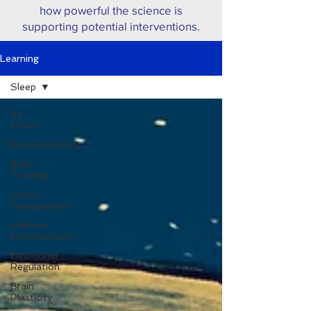
how powerful the science is
supporting potential interventions.
Learning
Sleep
All
Posts
Neuroanatomy
Brain
Training
Stress
Management
Memory
Enhancement
Emotional
Regulation
Brain
Plasticity