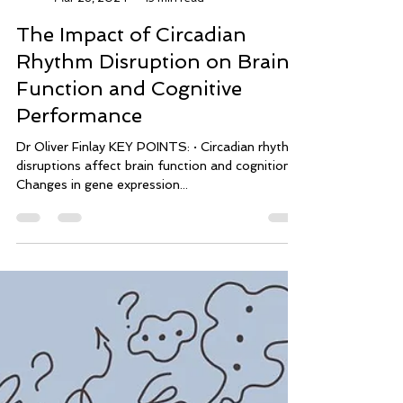
mindflowperformance
Mar 28, 2024
13 min read
The Impact of Circadian
Rhythm Disruption on Brain
Function and Cognitive
Performance
Dr Oliver Finlay KEY POINTS: · Circadian rhythm
disruptions affect brain function and cognition. ·
Changes in gene expression...