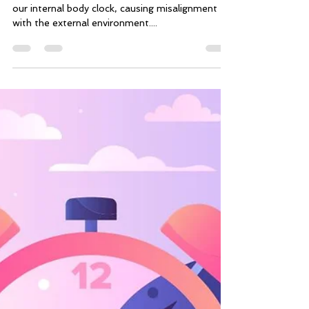
The Impact of Jet Lag on
Brain Function and Cognitive
Performance
Dr Oliver Finlay KEY POINTS: · Jet lag disrupts
our internal body clock, causing misalignment
with the external environment....