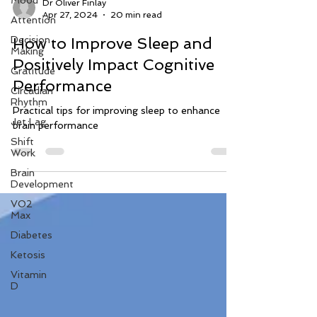
Mood
Attention
Dr Oliver Finlay
Decision
Apr 27, 2024
20 min read
Making
How to Improve Sleep and
Gratitude
Positively Impact Cognitive
Circadian
Rhythm
Performance
Jet Lag
Practical tips for improving sleep to enhance
Shift
brain performance
Work
Brain
Development
VO2
Max
Diabetes
Ketosis
Vitamin
D