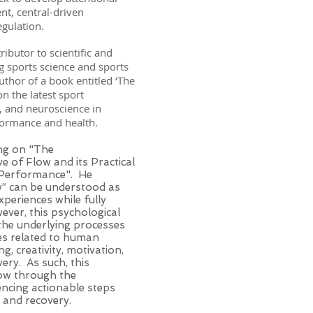
t, central-driven
regulation.
ributor to scientific and
 sports science and sports
uthor of a book entitled ‘The
n the latest sport
, and neuroscience in
rformance and health.
ing on "The
e of Flow and its Practical
 Performance". He
w” can be understood as
xperiences while fully
ever, this psychological
 the underlying processes
ies related to human
g, creativity, motivation,
ery. As such, this
low through the
encing actionable steps
g, and recovery.