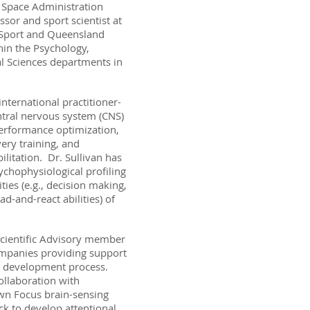
 Space Administration
essor and sport scientist at
Sport and Queensland
hin the Psychology,
l Sciences departments in
international practitioner-
tral nervous system (CNS)
rformance optimization,
very training, and
litation. Dr. Sullivan has
ychophysiological profiling
ties (e.g., decision making,
d-and-react abilities) of
 Scientific Advisory member
ompanies providing support
e development process.
ollaboration with
n Focus brain-sensing
ck to develop attentional