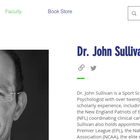
Faculty
Book Store
Dr. John Sulliv
Dr. John Sullivan is a Sport Sc
Psychologist with over twenty
scholarly experience, includi
the New England Patriots of 
(NFL) coordinating clinical ca
Sullivan also holds appointme
Premier League (EPL), the Nat
Association (NCAA), the elite 