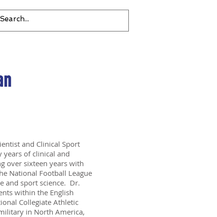
an
ientist and Clinical Sport
 years of clinical and
ng over sixteen years with
the National Football League
re and sport science. Dr.
nts within the English
ional Collegiate Athletic
military in North America,