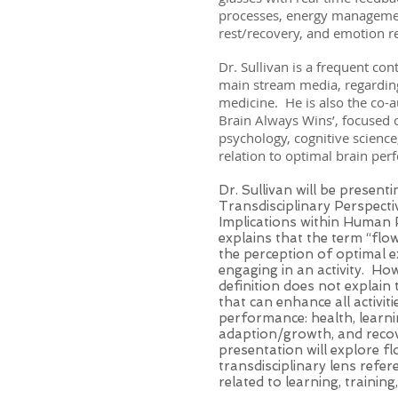
processes, energy managemen
rest/recovery, and emotion 
Dr. Sullivan is a frequent cont
main stream media, regarding
medicine. He is also the co-a
Brain Always Wins’, focused o
psychology, cognitive science
relation to optimal brain pe
Dr. Sullivan will be present
Transdisciplinary Perspectiv
Implications within Human
explains that the term “flo
the perception of optimal e
engaging in an activity. How
definition does not explain
that can enhance all activit
performance: health, learnin
adaption/growth, and recov
presentation will explore f
transdisciplinary lens refer
related to learning, trainin