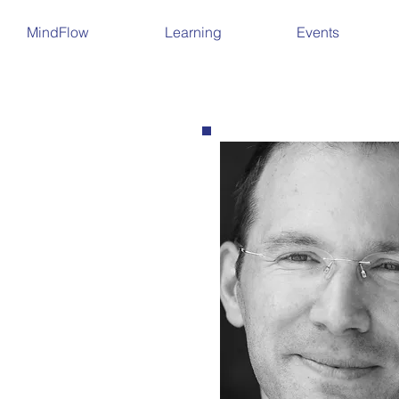
MindFlow
Learning
Events