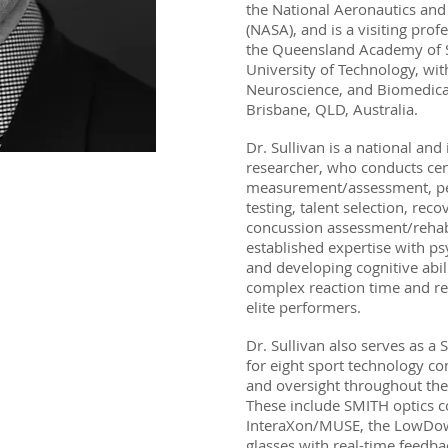
the National Aeronautics and
(NASA), and is a visiting prof
the Queensland Academy of 
University of Technology, wit
Neuroscience, and Biomedica
Brisbane, QLD, Australia.
Dr. Sullivan is a national and 
researcher, who conducts cen
measurement/assessment, pe
testing, talent selection, reco
concussion assessment/rehabi
established expertise with ps
and developing cognitive abili
complex reaction time and rea
elite performers.
Dr. Sullivan also serves as a
for eight sport technology c
and oversight throughout th
These include SMITH optics c
InteraXon/MUSE, the LowDow
glasses with real-time feedba