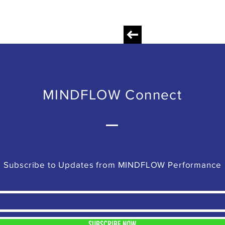
MINDFLOW Connect
Subscribe to Updates from MINDFLOW Performance
SUBSCRIBE NOW