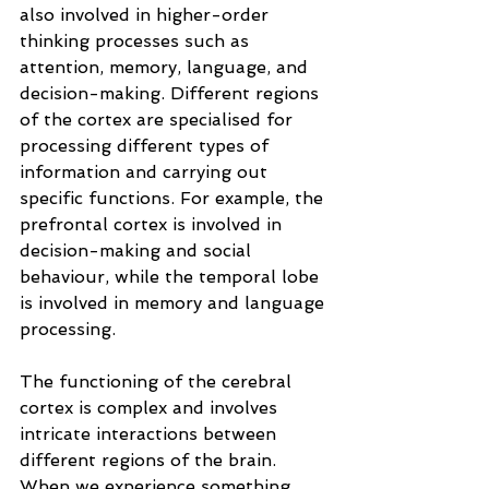
also involved in higher-order 
thinking processes such as 
attention, memory, language, and 
decision-making. Different regions 
of the cortex are specialised for 
processing different types of 
information and carrying out 
specific functions. For example, the 
prefrontal cortex is involved in 
decision-making and social 
behaviour, while the temporal lobe 
is involved in memory and language 
processing.
The functioning of the cerebral 
cortex is complex and involves 
intricate interactions between 
different regions of the brain. 
When we experience something, 