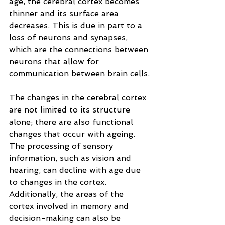
age, the cerebral cortex becomes 
thinner and its surface area 
decreases. This is due in part to a 
loss of neurons and synapses, 
which are the connections between 
neurons that allow for 
communication between brain cells.
The changes in the cerebral cortex 
are not limited to its structure 
alone; there are also functional 
changes that occur with ageing. 
The processing of sensory 
information, such as vision and 
hearing, can decline with age due 
to changes in the cortex. 
Additionally, the areas of the 
cortex involved in memory and 
decision-making can also be 