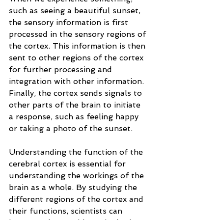
such as seeing a beautiful sunset, 
the sensory information is first 
processed in the sensory regions of 
the cortex. This information is then 
sent to other regions of the cortex 
for further processing and 
integration with other information. 
Finally, the cortex sends signals to 
other parts of the brain to initiate 
a response, such as feeling happy 
or taking a photo of the sunset.
Understanding the function of the 
cerebral cortex is essential for 
understanding the workings of the 
brain as a whole. By studying the 
different regions of the cortex and 
their functions, scientists can 