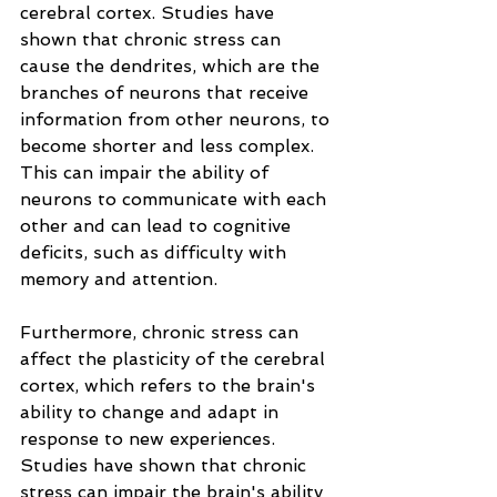
cerebral cortex. Studies have 
shown that chronic stress can 
cause the dendrites, which are the 
branches of neurons that receive 
information from other neurons, to 
become shorter and less complex. 
This can impair the ability of 
neurons to communicate with each 
other and can lead to cognitive 
deficits, such as difficulty with 
memory and attention.
Furthermore, chronic stress can 
affect the plasticity of the cerebral 
cortex, which refers to the brain's 
ability to change and adapt in 
response to new experiences. 
Studies have shown that chronic 
stress can impair the brain's ability 