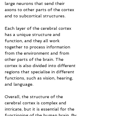
large neurons that send their 
axons to other parts of the cortex 
and to subcortical structures.
Each layer of the cerebral cortex 
has a unique structure and 
function, and they all work 
together to process information 
from the environment and from 
other parts of the brain. The 
cortex is also divided into different 
regions that specialise in different 
functions, such as vision, hearing, 
and language.
Overall, the structure of the 
cerebral cortex is complex and 
intricate, but it is essential for the 
functioning of the human brain. By 