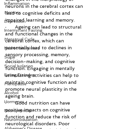
Inflammation
neurons in the cerebral cortex can 
Memory
lead to cognitive deficits and 
impaired learning and memory.
Depression
·      Ageing can lead to structural 
Intermittent Fasting
and functional changes in the 
Menstrual Cycle
cerebral cortex, which can 
potentially lead to declines in 
Neurotransmitters
sensory processing, memory, 
Sugar
decision-making, and cognitive 
Social Isolation
function. Engaging in mentally 
Eating Disorders
stimulating activities can help to 
maintain cognitive function and 
Menopause
promote neural plasticity in the 
Alcohol
ageing brain.
Hormones
·      Good nutrition can have 
positive impacts on cognitive 
Neuropeptides
function and reduce the risk of 
Neuromodulation
neurological disorders. Poor 
Alzheimer's Disease