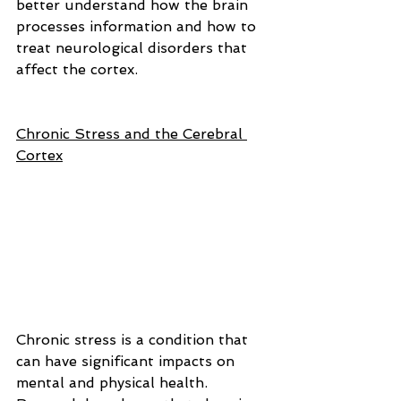
better understand how the brain 
processes information and how to 
treat neurological disorders that 
affect the cortex.
Chronic Stress and the Cerebral 
Cortex
Chronic stress is a condition that 
can have significant impacts on 
mental and physical health. 