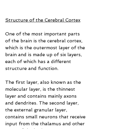
Structure of the Cerebral Cortex
One of the most important parts 
of the brain is the cerebral cortex, 
which is the outermost layer of the 
brain and is made up of six layers, 
each of which has a different 
structure and function. 
The first layer, also known as the 
molecular layer, is the thinnest 
layer and contains mainly axons 
and dendrites. The second layer, 
the external granular layer, 
contains small neurons that receive 
input from the thalamus and other 