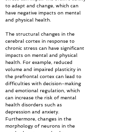
to adapt and change, which can 
have negative impacts on mental 
and physical health.
The structural changes in the 
cerebral cortex in response to 
chronic stress can have significant 
impacts on mental and physical 
health. For example, reduced 
volume and impaired plasticity in 
the prefrontal cortex can lead to 
difficulties with decision-making 
and emotional regulation, which 
can increase the risk of mental 
health disorders such as 
depression and anxiety. 
Furthermore, changes in the 
morphology of neurons in the 