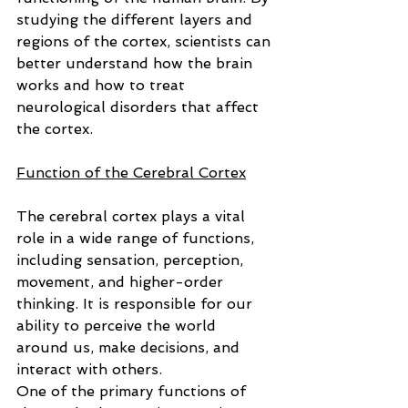
studying the different layers and 
regions of the cortex, scientists can 
better understand how the brain 
works and how to treat 
neurological disorders that affect 
the cortex.
Function of the Cerebral Cortex
The cerebral cortex plays a vital 
role in a wide range of functions, 
including sensation, perception, 
movement, and higher-order 
thinking. It is responsible for our 
ability to perceive the world 
around us, make decisions, and 
interact with others.
One of the primary functions of 