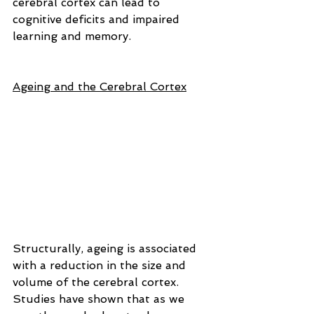
cerebral cortex can lead to 
cognitive deficits and impaired 
learning and memory.
Ageing and the Cerebral Cortex
Structurally, ageing is associated 
with a reduction in the size and 
volume of the cerebral cortex. 
Studies have shown that as we 