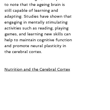
to note that the ageing brain is 
still capable of learning and 
adapting. Studies have shown that 
engaging in mentally stimulating 
activities such as reading, playing 
games, and learning new skills can 
help to maintain cognitive function 
and promote neural plasticity in 
the cerebral cortex.
Nutrition and the Cerebral Cortex