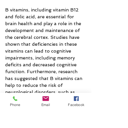
B vitamins, including vitamin B12 
and folic acid, are essential for 
brain health and play a role in the 
development and maintenance of 
the cerebral cortex. Studies have 
shown that deficiencies in these 
vitamins can lead to cognitive 
impairments, including memory 
deficits and decreased cognitive 
function. Furthermore, research 
has suggested that B vitamins can 
help to reduce the risk of 
neurological disorders, such as 
Alzheimer's disease and dementia.
Phone
Email
Facebook
Antioxidants, including vitamins C 
and E, have been shown to have 
neuroprotective properties and 