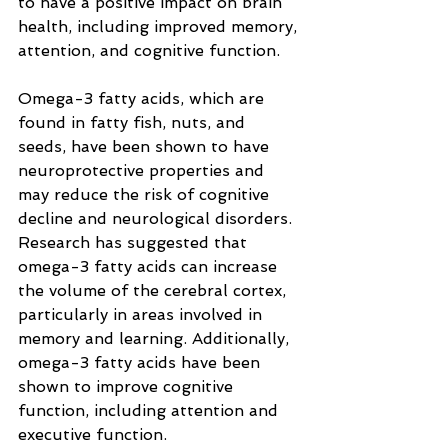
to have a positive impact on brain 
health, including improved memory, 
attention, and cognitive function.
Omega-3 fatty acids, which are 
found in fatty fish, nuts, and 
seeds, have been shown to have 
neuroprotective properties and 
may reduce the risk of cognitive 
decline and neurological disorders. 
Research has suggested that 
omega-3 fatty acids can increase 
the volume of the cerebral cortex, 
particularly in areas involved in 
memory and learning. Additionally, 
omega-3 fatty acids have been 
shown to improve cognitive 
function, including attention and 
executive function.