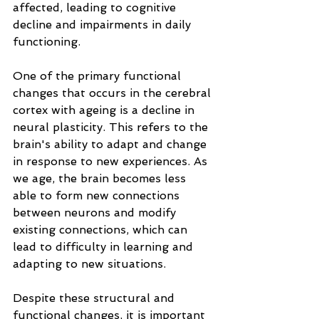
affected, leading to cognitive 
decline and impairments in daily 
functioning.
One of the primary functional 
changes that occurs in the cerebral 
cortex with ageing is a decline in 
neural plasticity. This refers to the 
brain's ability to adapt and change 
in response to new experiences. As 
we age, the brain becomes less 
able to form new connections 
between neurons and modify 
existing connections, which can 
lead to difficulty in learning and 
adapting to new situations.
Despite these structural and 
functional changes, it is important 