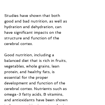
Studies have shown that both 
good and bad nutrition, as well as 
hydration and dehydration, can 
have significant impacts on the 
structure and function of the 
cerebral cortex.
Good nutrition, including a 
balanced diet that is rich in fruits, 
vegetables, whole grains, lean 
protein, and healthy fats, is 
essential for the proper 
development and function of the 
cerebral cortex. Nutrients such as 
omega-3 fatty acids, B vitamins, 
and antioxidants have been shown 