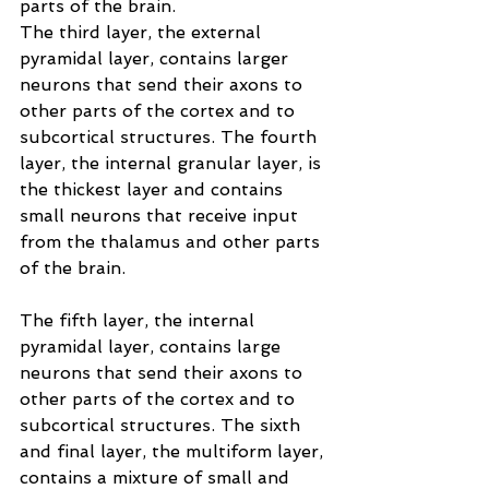
parts of the brain.
The third layer, the external 
pyramidal layer, contains larger 
neurons that send their axons to 
other parts of the cortex and to 
subcortical structures. The fourth 
layer, the internal granular layer, is 
the thickest layer and contains 
small neurons that receive input 
from the thalamus and other parts 
of the brain.
The fifth layer, the internal 
pyramidal layer, contains large 
neurons that send their axons to 
other parts of the cortex and to 
subcortical structures. The sixth 
and final layer, the multiform layer, 
contains a mixture of small and 