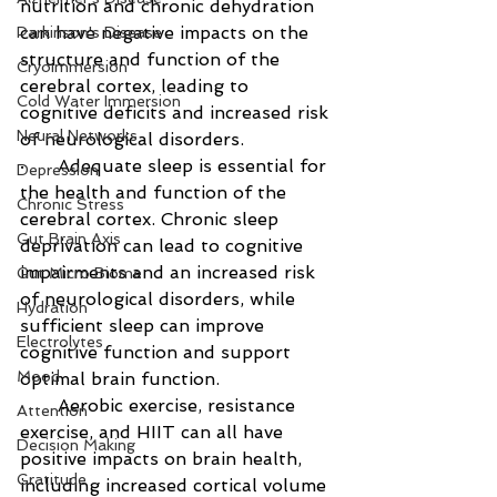
nutrition and chronic dehydration 
can have negative impacts on the 
Parkinson's Disease
structure and function of the 
Cryoimmersion
cerebral cortex, leading to 
Cold Water Immersion
cognitive deficits and increased risk 
Neural Networks
of neurological disorders.
·      Adequate sleep is essential for 
Depression
the health and function of the 
Chronic Stress
cerebral cortex. Chronic sleep 
Gut Brain Axis
deprivation can lead to cognitive 
impairments and an increased risk 
Gut Micro Biome
of neurological disorders, while 
Hydration
sufficient sleep can improve 
Electrolytes
cognitive function and support 
Mood
optimal brain function.
·      Aerobic exercise, resistance 
Attention
exercise, and HIIT can all have 
Decision Making
positive impacts on brain health, 
Gratitude
including increased cortical volume 