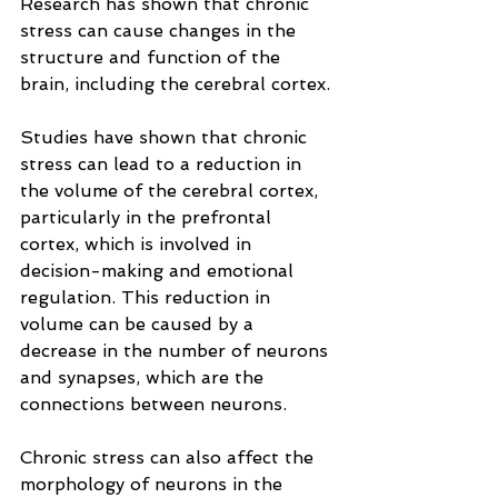
Research has shown that chronic 
stress can cause changes in the 
structure and function of the 
brain, including the cerebral cortex.
Studies have shown that chronic 
stress can lead to a reduction in 
the volume of the cerebral cortex, 
particularly in the prefrontal 
cortex, which is involved in 
decision-making and emotional 
regulation. This reduction in 
volume can be caused by a 
decrease in the number of neurons 
and synapses, which are the 
connections between neurons.
Chronic stress can also affect the 
morphology of neurons in the 