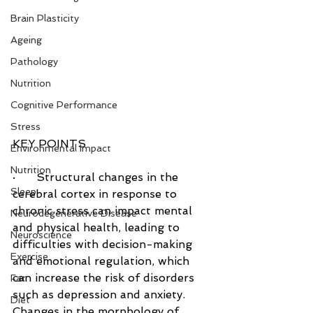
Brain Plasticity
Ageing
Pathology
Nutrition
Cognitive Performance
Stress
KEY POINTS
Environmental Impact
Nutrition
·      Structural changes in the 
Sleep
cerebral cortex in response to 
chronic stress can impact mental 
Neurodegenerative Disease
and physical health, leading to 
Neuroscience
difficulties with decision-making 
Exercise
and emotional regulation, which 
can increase the risk of disorders 
Fat
such as depression and anxiety. 
Diet
Changes in the morphology of 