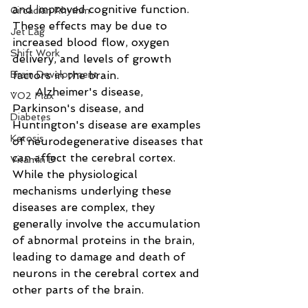
and improved cognitive function. 
Circadian Rhythm
These effects may be due to 
Jet Lag
increased blood flow, oxygen 
Shift Work
delivery, and levels of growth 
Brain Development
factors in the brain. 
·      Alzheimer's disease, 
VO2 Max
Parkinson's disease, and 
Diabetes
Huntington's disease are examples 
Ketosis
of neurodegenerative diseases that 
can affect the cerebral cortex. 
Vitamin D
While the physiological 
mechanisms underlying these 
diseases are complex, they 
generally involve the accumulation 
of abnormal proteins in the brain, 
leading to damage and death of 
neurons in the cerebral cortex and 
other parts of the brain.