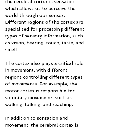
the cerebral cortex is sensation, 
which allows us to perceive the 
world through our senses. 
Different regions of the cortex are 
specialised for processing different 
types of sensory information, such 
as vision, hearing, touch, taste, and 
smell.
The cortex also plays a critical role 
in movement, with different 
regions controlling different types 
of movements. For example, the 
motor cortex is responsible for 
voluntary movements such as 
walking, talking, and reaching.
In addition to sensation and 
movement, the cerebral cortex is 