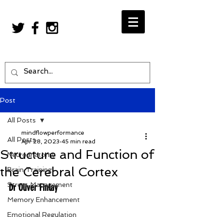
Post
All Posts
mindflowperformance
All Posts
Apr 28, 2023
45 min read
Structure and Function of
Neuroanatomy
the Cerebral Cortex
Brain Training
Stress Management
Dr Oliver Finlay
Memory Enhancement
Emotional Regulation