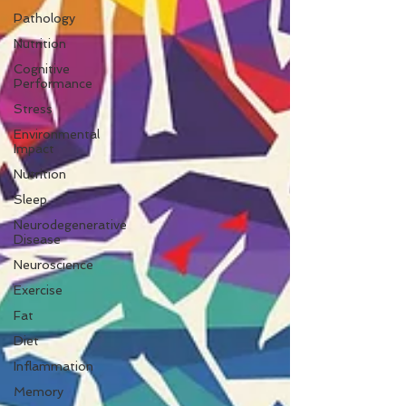
Pathology
Nutrition
Cognitive
Performance
Stress
Environmental
Impact
Nutrition
Sleep
Neurodegenerative
Disease
Neuroscience
Exercise
Fat
Diet
Inflammation
Memory