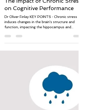
mindflowperformance
Jan 31, 2024
14 min read
The Impact of Chronic Stress
on Cognitive Performance
Dr Oliver Finlay KEY POINTS · Chronic stress
induces changes in the brain's structure and
function, impacting the hippocampus and...