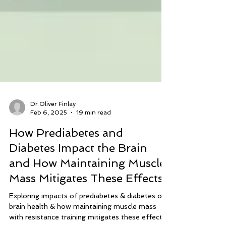
Dr Oliver Finlay
Feb 6, 2025
19 min read
How Prediabetes and
Diabetes Impact the Brain
and How Maintaining Muscle
Mass Mitigates These Effects