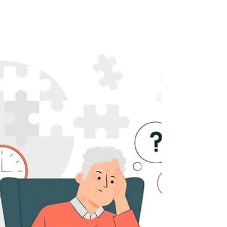
The Impact of Depression on
Cognitive Performance
Dr Oliver Finlay KEY POINTS · Depression is a
complex interplay between the mind and body
that can impact the brain both physically...