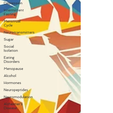
Depression
Intermittent
Fasting
Menstrual
Cycle
Neurotransmitters
Sugar
Social
Isolation
Eating
Disorders
Menopause
Alcohol
Hormones
Neuropeptides
Neuromodulation
Alzheimer's
Disease