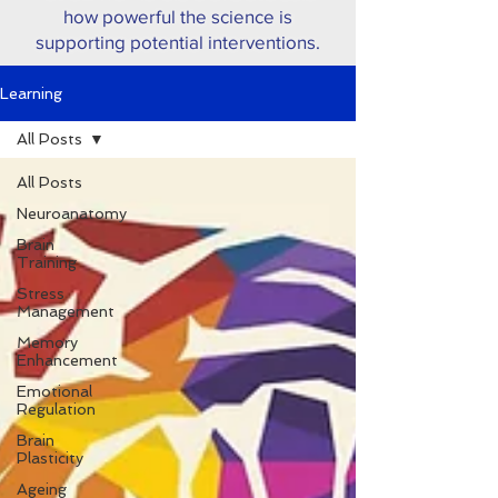
how powerful the science is
supporting potential interventions.
Learning
All Posts
All Posts
Neuroanatomy
Brain
Training
Stress
Management
Memory
Enhancement
Emotional
Regulation
Brain
Plasticity
Ageing