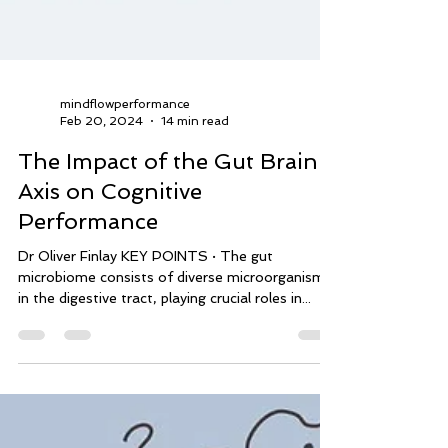
mindflowperformance
Feb 20, 2024
14 min read
The Impact of the Gut Brain
Axis on Cognitive
Performance
Dr Oliver Finlay KEY POINTS · The gut
microbiome consists of diverse microorganisms
in the digestive tract, playing crucial roles in...