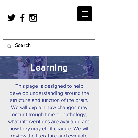
Learning
This page is designed to help
develop understanding around the
structure and function of the brain.
We will explain how changes may
occur through time or pathology,
what interventions are available and
how they may elicit change. We will
review the literature and evaluate