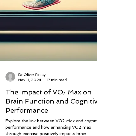
Dr Oliver Finlay
Nov 11, 2024
17 min read
The Impact of VO₂ Max on
Brain Function and Cognitive