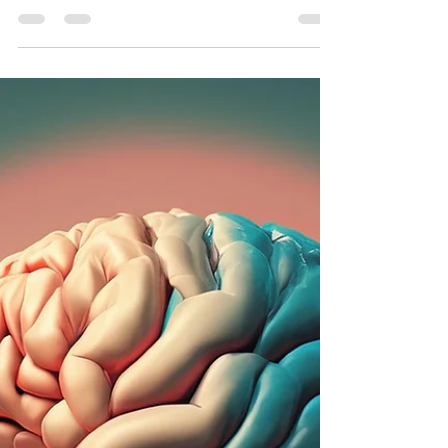
Exploring impacts of prediabetes & diabetes on
brain health & how maintaining muscle mass
with resistance training mitigates these effects