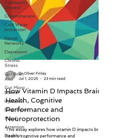
Parkinson's
Disease
Cryoimmersion
Cold Water
Immersion
Neural
Networks
Depression
Chronic
Stress
Gut Brain
Axis
Dr Oliver Finlay
Gut Micro
Jul 1, 2025
23 min read
Biome
How Vitamin D Impacts Brain
Hydration
Health, Cognitive
Electrolytes
Performance and
Mood
Attention
Neuroprotection
Decision