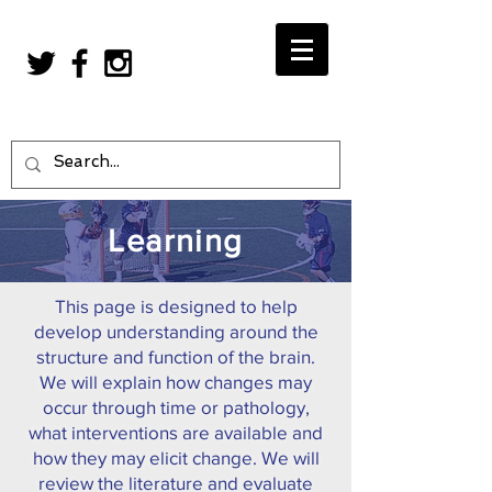
Learning
This page is designed to help
develop understanding around the
structure and function of the brain.
We will explain how changes may
occur through time or pathology,
what interventions are available and
how they may elicit change. We will
review the literature and evaluate