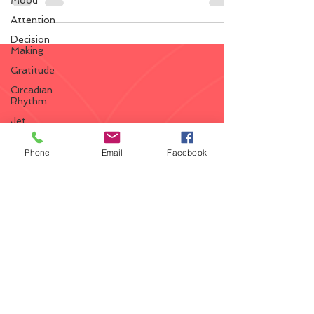
Mood
ketones (ketosis) and positively impact the...
Attention
Decision
Making
Gratitude
Circadian
Rhythm
Jet
Lag
Shift
Phone
Email
Facebook
Work
Brain
Development
VO2
Max
Diabetes
Ketosis
Vitamin
D