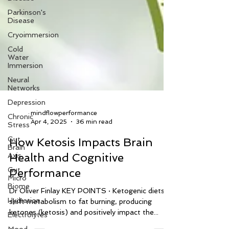
Parkinson's
Disease
Cryoimmersion
Cold
Water
Immersion
Neural
Networks
Depression
Chronic
Stress
mindflowperformance
Gut
Apr 4, 2025
36 min read
Brain
Axis
How Ketosis Impacts Brain
Gut
Health and Cognitive
Micro
Biome
Performance
Hydration
Dr Oliver Finlay KEY POINTS · Ketogenic diets
Electrolytes
shift metabolism to fat burning, producing