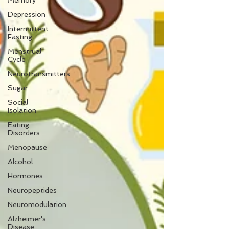
Memory
Depression
Intermittent
Fasting
Menstrual
Cycle
Neurotransmitters
Sugar
Social
Isolation
Eating
Disorders
Menopause
Alcohol
Hormones
Neuropeptides
Neuromodulation
Alzheimer's
Disease