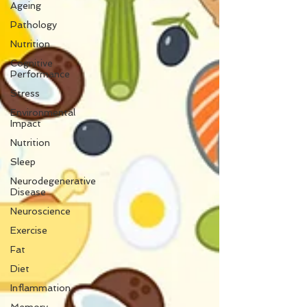
Ageing
Pathology
Nutrition
Cognitive
Performance
Stress
Environmental
Impact
Nutrition
Sleep
Neurodegenerative
Disease
Neuroscience
Exercise
Fat
Diet
Inflammation