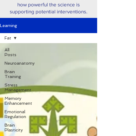
how powerful the science is
supporting potential interventions.
Learning
Fat
All
Posts
Neuroanatomy
Brain
Training
Stress
Management
Memory
Enhancement
Emotional
Regulation
Brain
Plasticity