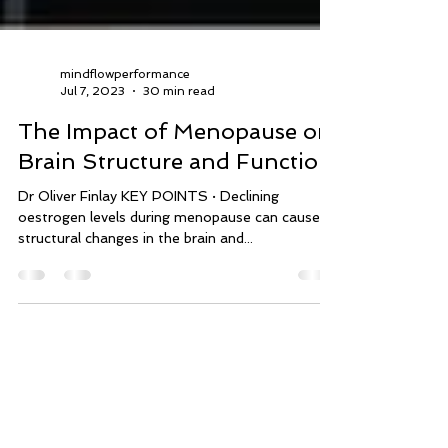
mindflowperformance
Jul 7, 2023
30 min read
The Impact of Menopause on
Brain Structure and Function
Dr Oliver Finlay KEY POINTS · Declining
oestrogen levels during menopause can cause
structural changes in the brain and...