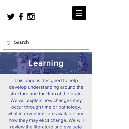
Learning
This page is designed to help
develop understanding around the
structure and function of the brain.
We will explain how changes may
occur through time or pathology,
what interventions are available and
how they may elicit change. We will
review the literature and evaluate