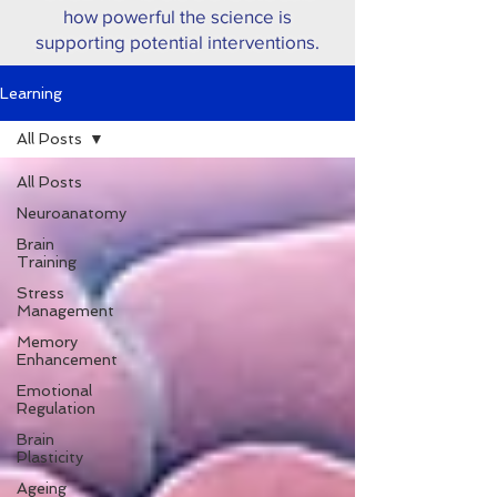
how powerful the science is
supporting potential interventions.
Learning
All Posts
All Posts
Neuroanatomy
Brain
Training
Stress
Management
Memory
Enhancement
Emotional
Regulation
Brain
Plasticity
Ageing