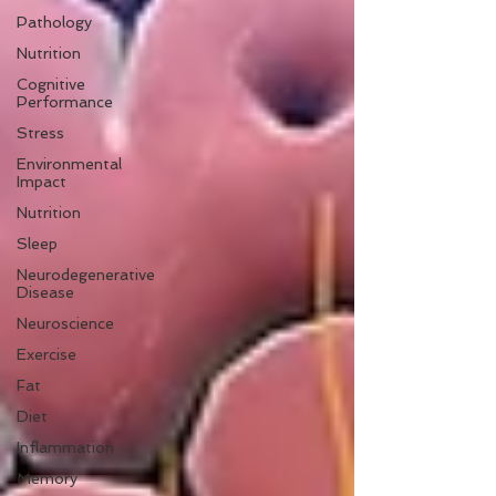
Pathology
Nutrition
Cognitive
Performance
Stress
Environmental
Impact
Nutrition
Sleep
Neurodegenerative
Disease
Neuroscience
Exercise
Fat
Diet
Inflammation
Memory