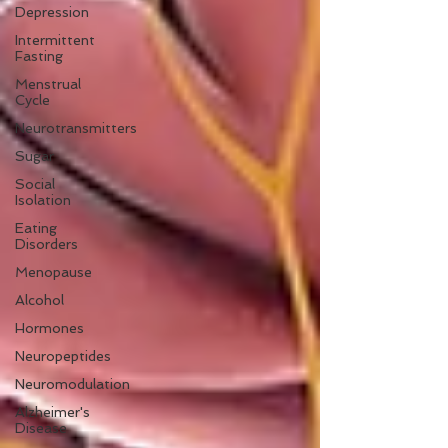
Depression
Intermittent
Fasting
Menstrual
Cycle
Neurotransmitters
Sugar
Social
Isolation
Eating
Disorders
Menopause
Alcohol
Hormones
Neuropeptides
Neuromodulation
Alzheimer's
Disease