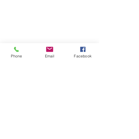
Phone
Email
Facebook