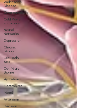
Parkinson's
Disease
Cryoimmersion
Cold Water
Immersion
Neural
Networks
Depression
Chronic
Stress
Gut Brain
Axis
Gut Micro
Biome
Hydration
Electrolytes
Mood
Attention
Decision