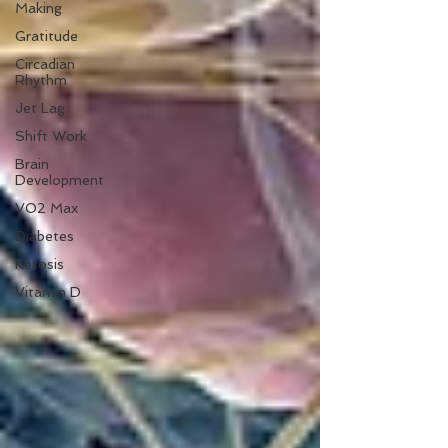
Making
Gratitude
Circadian
Rhythm
Jet Lag
Shift Work
Brain
Development
VO2 Max
Diabetes
Ketosis
Vitamin D