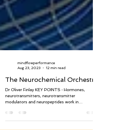
mindflowperformance
Aug 23, 2023
12 min read
The Neurochemical Orchestra
Dr Oliver Finlay KEY POINTS · Hormones,
neurotransmitters, neurotransmitter
modulators and neuropeptides work in
symphony,...