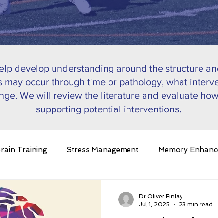
help develop understanding around the structure and
 may occur through time or pathology, what interve
nge. We will review the literature and evaluate how
supporting potential interventions.
rain Training
Stress Management
Memory Enhanc
in Plasticity
Ageing
Pathology
Nutrition
C
Dr Oliver Finlay
Jul 1, 2025
23 min read