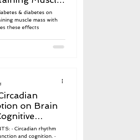
 These Effects
iabetes & diabetes on
aining muscle mass with
tes these effects
d
Circadian
tion on Brain
ognitive
an rhythm
unction and cognition. ·