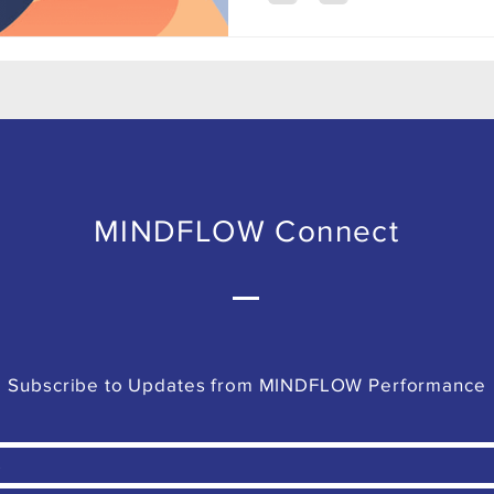
MINDFLOW Connect
Subscribe to Updates from MINDFLOW Performance