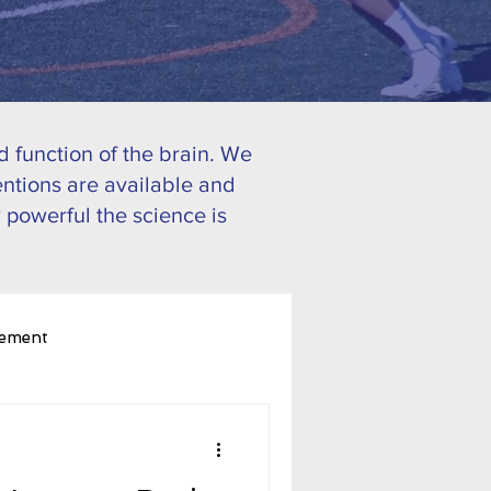
 function of the brain. We
ntions are available and
 powerful the science is
ement
ognitive Performance