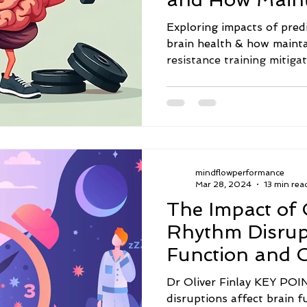
Mass Mitigates
Exploring impacts of pred
brain health & how maint
resistance training mitiga
mindflowperformance
Mar 28, 2024
13 min rea
The Impact of 
Rhythm Disrup
Function and C
Performance
Dr Oliver Finlay KEY POINTS: · Circadi
disruptions affect brain f