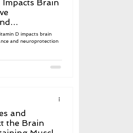
 Impacts Brain
e
Neuroscience
ive
and
nt Fasting
on
itamin D impacts brain
mance and neuroprotection
ers
Menopause
es and
t the Brain
aining Muscle