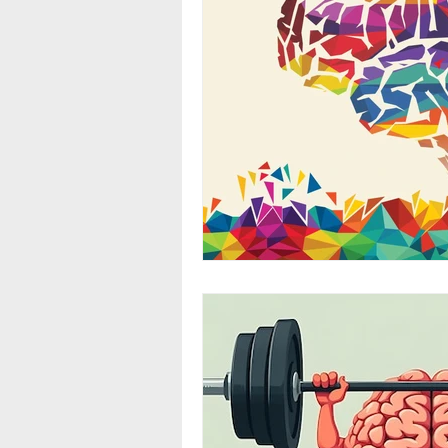
Stress
Environmental Imp
Exercise
Fat
Diet
Menstrual Cycle
Neurotra
Alcohol