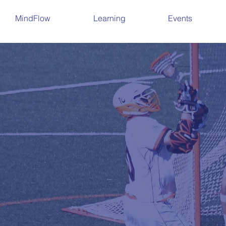
MindFlow
Learning
Events