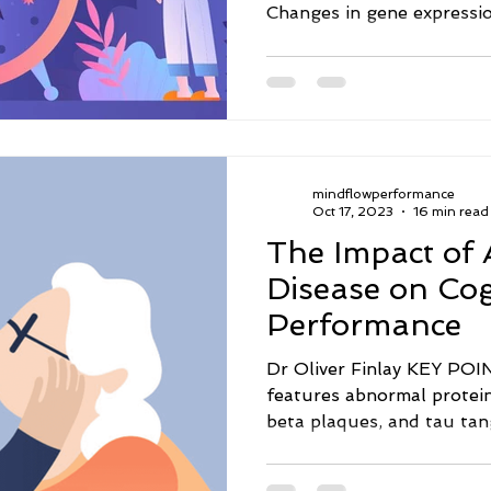
Changes in gene expressio
mindflowperformance
Oct 17, 2023
16 min read
The Impact of 
Disease on Cog
Performance
Dr Oliver Finlay KEY POINTS · Alzheimer'
features abnormal protei
beta plaques, and tau tang