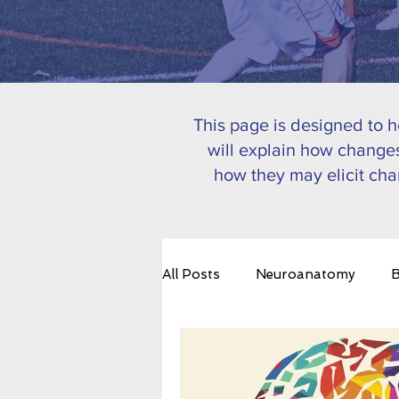
This page is designed to 
will explain how changes
how they may elicit cha
All Posts
Neuroanatomy
B
Emotional Regulation
Bra