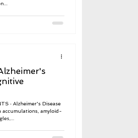
n...
Alzheimer's
nitive
s Disease
n accumulations, amyloid-
les,...