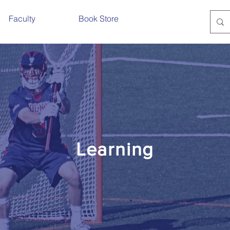
Faculty
Book Store
Learning