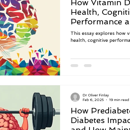
How Vitamin D
act
Nutrition
Sleep
Neurodegenerative Diseas
Health, Cognit
Performance 
Inflammation
Memory
Depression
Intermitte
Neuroprotecti
This essay explores how v
health, cognitive perfor
nsmitters
Sugar
Social Isolation
Eating Disord
Dr Oliver Finlay
Feb 6, 2025
19 min read
How Prediabet
Diabetes Impac
and How Maint