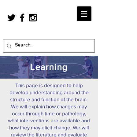
Learning
This page is designed to help
develop understanding around the
structure and function of the brain.
We will explain how changes may
occur through time or pathology,
what interventions are available and
how they may elicit change. We will
review the literature and evaluate