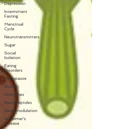
Depression
Intermittent
Fasting
Menstrual
Cycle
Neurotransmitters
Sugar
Social
Isolation
Eating
Disorders
Menopause
Alcohol
Hormones
Neuropeptides
Neuromodulation
Alzheimer's
Disease