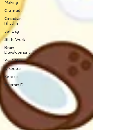
Making
Gratitude
Circadian
Rhythm
Jet Lag
Shift Work
Brain
Development
VO2 Max
Diabetes
Ketosis
Vitamin D