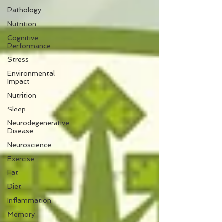
Pathology
Nutrition
Cognitive
Performance
Stress
Environmental
Impact
Nutrition
Sleep
Neurodegenerative
Disease
Neuroscience
Exercise
Fat
Diet
Inflammation
Memory