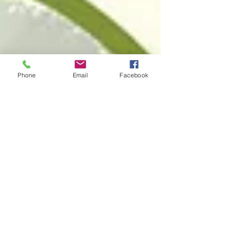
Phone
Email
Facebook