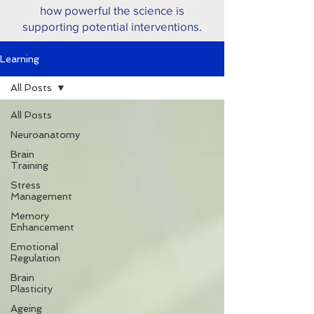
how powerful the science is
supporting potential interventions.
Learning
All Posts
All Posts
Neuroanatomy
Brain
Training
Stress
Management
Memory
Enhancement
Emotional
Regulation
Brain
Plasticity
Ageing