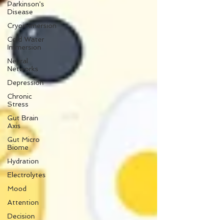
Parkinson's
Disease
Cryoimmersion
Cold Water
Immersion
Neural
Networks
Depression
Chronic
Stress
Gut Brain
Axis
Gut Micro
Biome
Hydration
Electrolytes
Mood
Attention
Decision