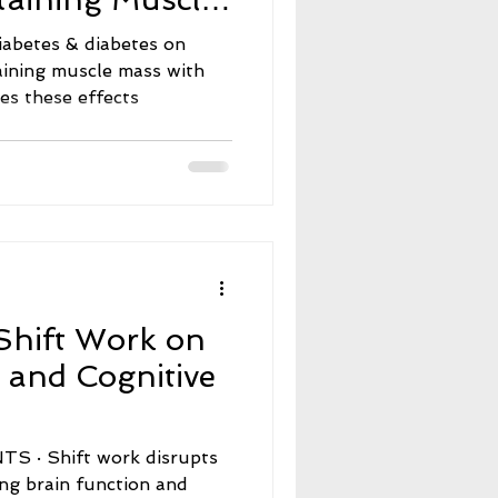
 These Effects
iabetes & diabetes on
aining muscle mass with
tes these effects
Shift Work on
 and Cognitive
 disrupts
ing brain function and