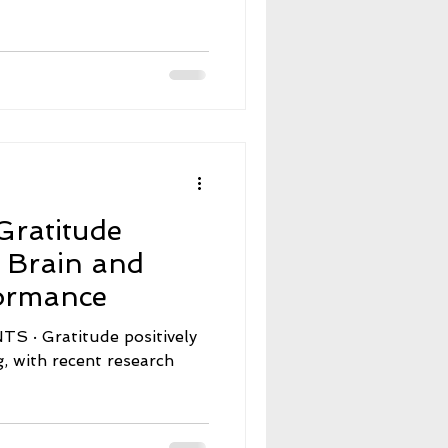
d
Gratitude
e Brain and
formance
ositively
, with recent research