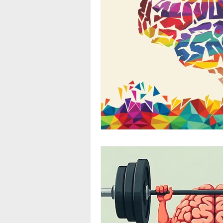
Stress
Environmental Imp
Exercise
Fat
Diet
Menstrual Cycle
Neurotra
Alcohol