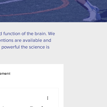
 function of the brain. We
ntions are available and
 powerful the science is
ement
ognitive Performance