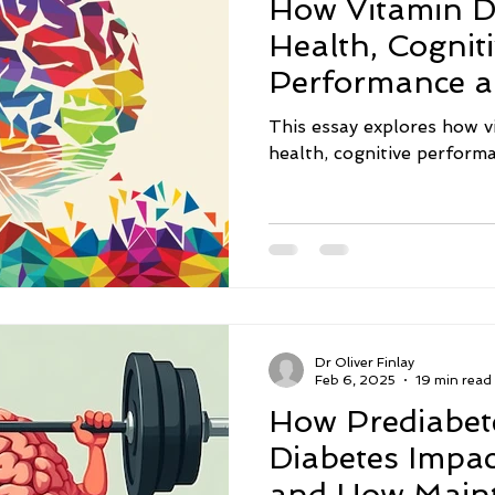
How Vitamin D
act
Nutrition
Sleep
Neurodegenerative Diseas
Health, Cognit
Performance 
Inflammation
Memory
Depression
Intermitte
Neuroprotecti
This essay explores how v
health, cognitive perfor
nsmitters
Sugar
Social Isolation
Eating Disord
Dr Oliver Finlay
Feb 6, 2025
19 min read
How Prediabet
Diabetes Impac
and How Maint