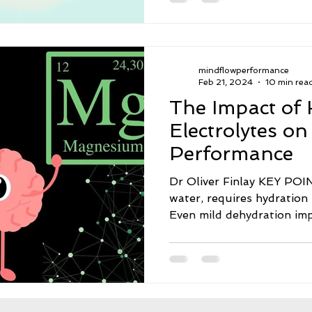
mindflowperformance
Feb 21, 2024
10 min rea
The Impact of 
Electrolytes on
Performance
Dr Oliver Finlay KEY POINTS · The brain
water, requires hydration 
Even mild dehydration impa