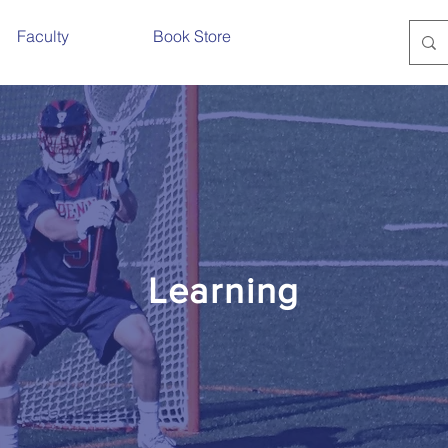
Faculty
Book Store
Learning