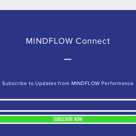
MINDFLOW Connect
Subscribe to Updates from MINDFLOW Performance
SUBSCRIBE NOW