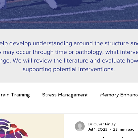
help develop understanding around the structure and
 may occur through time or pathology, what interve
nge. We will review the literature and evaluate how
supporting potential interventions.
rain Training
Stress Management
Memory Enhanc
in Plasticity
Ageing
Pathology
Nutrition
C
Dr Oliver Finlay
Jul 1, 2025
23 min read