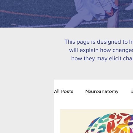
This page is designed to 
will explain how changes
how they may elicit cha
All Posts
Neuroanatomy
B
Emotional Regulation
Bra