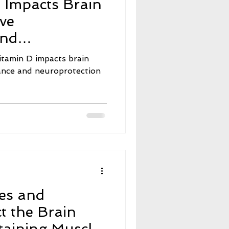
 Impacts Brain
e
Neuroscience
ive
and
nt Fasting
on
itamin D impacts brain
mance and neuroprotection
ers
Menopause
es and
t the Brain
aining Muscle