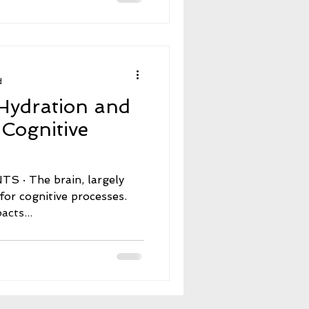
d
Hydration and
 Cognitive
, largely
for cognitive processes.
cts...