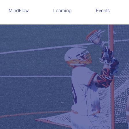
MindFlow
Learning
Events