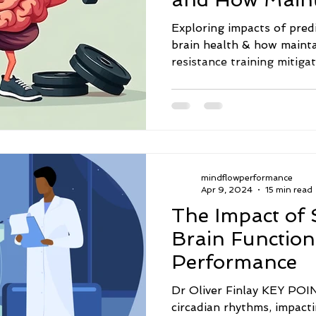
Mass Mitigates
Exploring impacts of pred
brain health & how maint
resistance training mitiga
mindflowperformance
Apr 9, 2024
15 min read
The Impact of 
Brain Function
Performance
Dr Oliver Finlay KEY POINTS · Shift work
circadian rhythms, impact