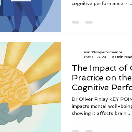
cognitive performance. · ...
mindflowperformance
Mar 11, 2024
10 min rea
The Impact of 
Practice on th
Cognitive Per
Dr Oliver Finlay KEY POINTS · Gratitude p
impacts mental well-being
showing it affects brain...