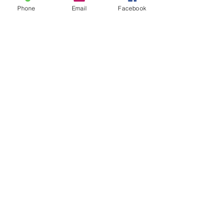
Phone
Email
Facebook
MINDFLOW Connect
Subscribe to Updates from
MINDFLOW Performance
SUBSCRIBE NOW