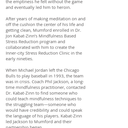
the emptiness he felt without the game
and eventually led him to heroin.
After years of making meditation on and
off the cushion the center of his life and
getting clean, Mumford enrolled in Dr.
Jon Kabat-Zinn’s Mindfulness Based
Stress Reduction program and
collaborated with him to create the
Inner-city Stress Reduction Clinic in the
early nineties.
When Michael Jordan left the Chicago
Bulls to play baseball in 1993, the team
was in crisis. Coach Phil Jackson, a long-
time mindfulness practitioner, contacted
Dr. Kabat-Zinn to find someone who
could teach mindfulness techniques to
the struggling team—someone who
would have credibility and could speak
the language of his players. Kabat-Zinn
led Jackson to Mumford and their
partnership began.