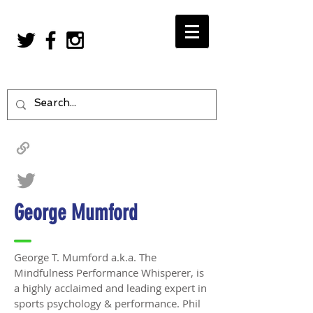
George Mumford
George T. Mumford a.k.a. The
Mindfulness Performance Whisperer, is
a highly acclaimed and leading expert in
sports psychology & performance. Phil