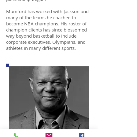
Mumford has worked with Jackson and
many of the teams he coached to
become NBA champions. His roster of
champion clients has since blossomed
way beyond basketball to include
corporate executives, Olympians, and
athletes in many different sports.