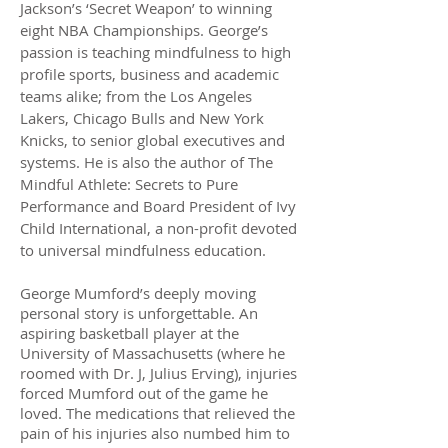
Jackson’s ‘Secret Weapon’ to winning
eight NBA Championships. George’s
passion is teaching mindfulness to high
profile sports, business and academic
teams alike; from the Los Angeles
Lakers, Chicago Bulls and New York
Knicks, to senior global executives and
systems. He is also the author of The
Mindful Athlete: Secrets to Pure
Performance and Board President of Ivy
Child International, a non-profit devoted
to universal mindfulness education.
George Mumford’s deeply moving
personal story is unforgettable. An
aspiring basketball player at the
University of Massachusetts (where he
roomed with Dr. J, Julius Erving), injuries
forced Mumford out of the game he
loved. The medications that relieved the
pain of his injuries also numbed him to